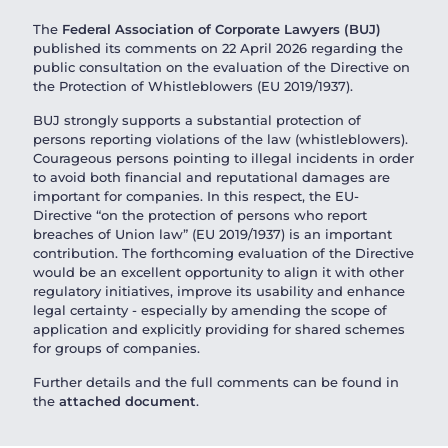
The
Federal Association of Corporate Lawyers (BUJ)
published its comments on 22 April 2026 regarding the
public consultation on the evaluation of the Directive on
the Protection of Whistleblowers (EU 2019/1937).
BUJ strongly supports a substantial protection of
persons reporting violations of the law (whistleblowers).
Courageous persons pointing to illegal incidents in order
to avoid both financial and reputational damages are
important for companies. In this respect, the EU-
Directive “on the protection of persons who report
breaches of Union law” (EU 2019/1937) is an important
contribution. The forthcoming evaluation of the Directive
would be an excellent opportunity to align it with other
regulatory initiatives, improve its usability and enhance
legal certainty - especially by amending the scope of
application and explicitly providing for shared schemes
for groups of companies.
Further details and the full comments can be found in
the
attached document
.