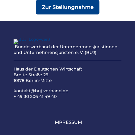
Zur Stellungnahme
Bundesverband der Unternehmensjuristinnen
und Unternehmensjuristen e. V. (BUJ)
Haus der Deutschen Wirtschaft
Breite Straße 29
10178 Berlin-Mitte
kontakt@buj-verband.de
+ 49 30 206 41 49 40
IMPRESSUM