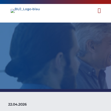
BUJ Comments on Public
Consultation on the
Evaluation of the Directive on
the Protection of
Whistleblowers
22.04.2026